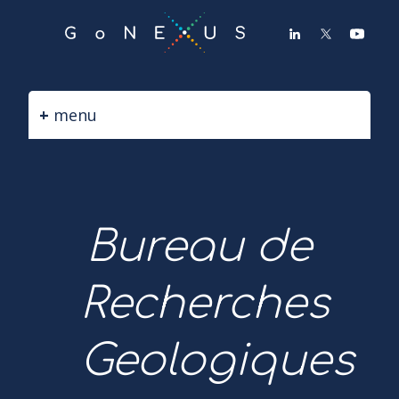
GO
TO
THE
MAIN
CONTENT
menu
Bureau de
Recherches
Geologiques