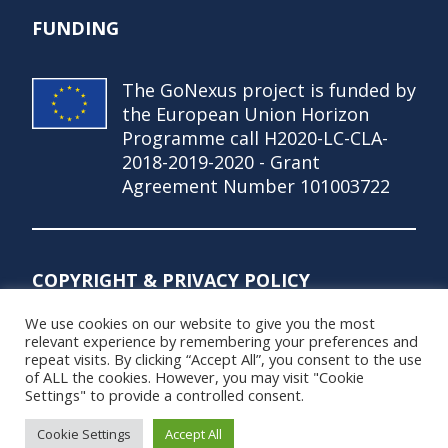
FUNDING
The GoNexus project is funded by
the European Union Horizon
Programme call H2020-LC-CLA-
2018-2019-2020 - Grant
Agreement Number 101003722
COPYRIGHT & PRIVACY POLICY
We use cookies on our website to give you the most
© Copyright 2021 – GoNexus Project
relevant experience by remembering your preferences and
repeat visits. By clicking “Accept All”, you consent to the use
Privacy Policy
of ALL the cookies. However, you may visit "Cookie
Settings" to provide a controlled consent.
Cookie Settings
Accept All