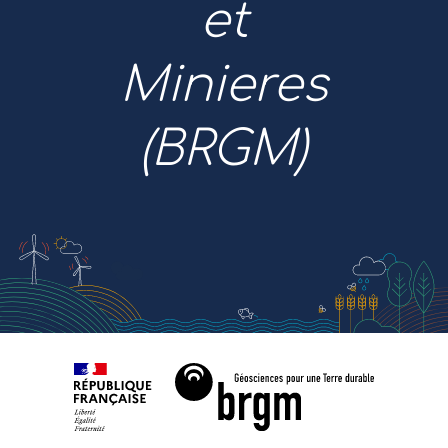
et
Minieres
(BRGM)