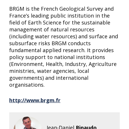
BRGM is the French Geological Survey and
France’s leading public institution in the
field of Earth Science for the sustainable
management of natural resources
(including water resources) and surface and
subsurface risks BRGM conducts
fundamental applied research. It provides
policy support to national institutions
(Environment, Health, Industry, Agriculture
ministries, water agencies, local
governments) and international
organisations.
http://www.brgm.fr
Jean-Daniel
Rinaudo