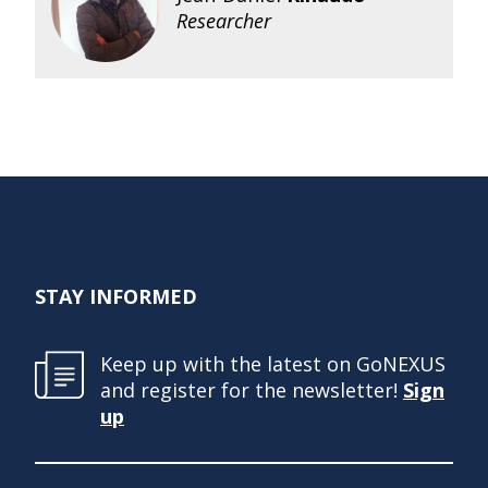
Researcher
STAY INFORMED
Keep up with the latest on GoNEXUS
and register for the newsletter!
Sign
up