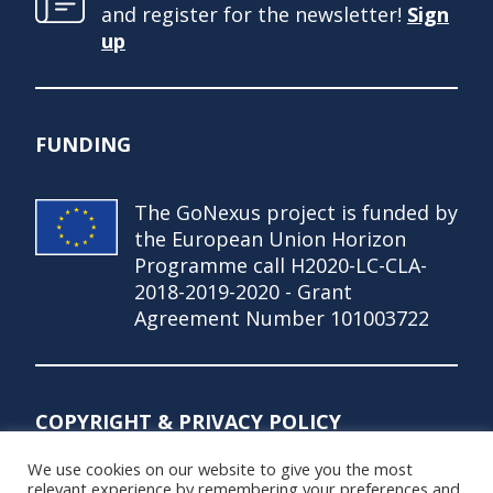
and register for the newsletter!
Sign
up
FUNDING
The GoNexus project is funded by
the European Union Horizon
Programme call H2020-LC-CLA-
2018-2019-2020 - Grant
Agreement Number 101003722
COPYRIGHT & PRIVACY POLICY
We use cookies on our website to give you the most
© Copyright 2021 – GoNexus Project
relevant experience by remembering your preferences and