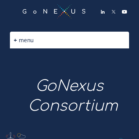
GO
TO
THE
MAIN
CONTENT
menu
GoNexus
Consortium