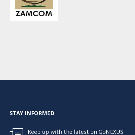
STAY INFORMED
Keep up with the latest on GoNEXUS