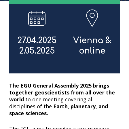
27.04.2025
Vienna &
2.05.2025
online
The EGU General Assembly 2025 brings
together geoscientists from all over the
world
to one meeting covering all
disciplines of the
Earth, planetary, and
space sciences.
The EGU aims to provide a forum where