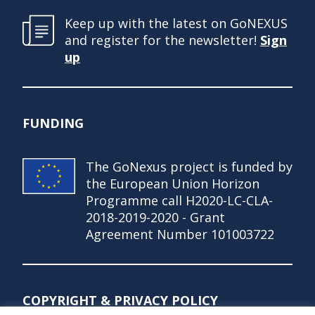
Keep up with the latest on GoNEXUS
and register for the newsletter!
Sign
up
FUNDING
The GoNexus project is funded by
the European Union Horizon
Programme call H2020-LC-CLA-
2018-2019-2020 - Grant
Agreement Number 101003722
COPYRIGHT & PRIVACY POLICY