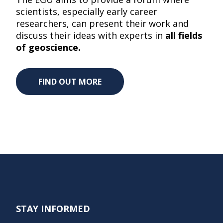
scientists, especially early career
researchers, can present their work and
discuss their ideas with experts in
all fields
of geoscience.
FIND OUT MORE
STAY INFORMED