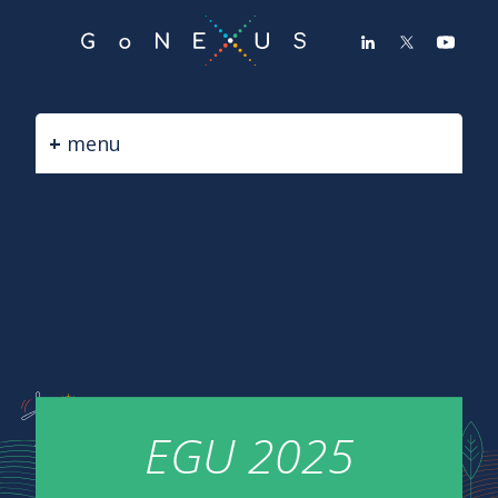
GO
TO
THE
MAIN
CONTENT
menu
EGU 2025