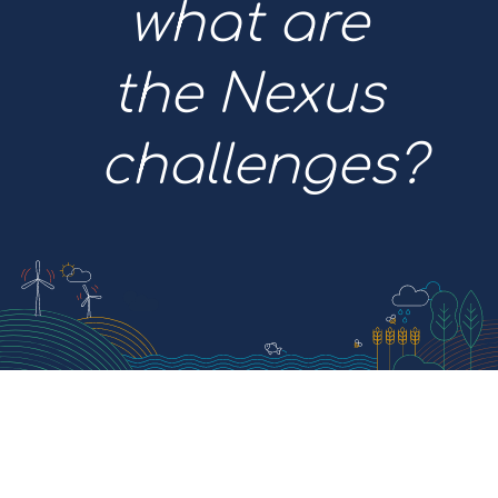
what are
the Nexus
challenges?