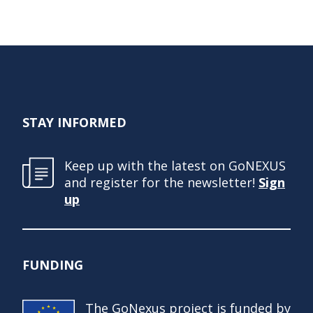
STAY INFORMED
Keep up with the latest on GoNEXUS
and register for the newsletter!
Sign
up
FUNDING
The GoNexus project is funded by