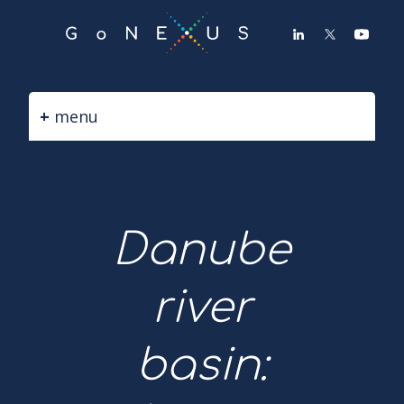
GO
TO
THE
MAIN
CONTENT
menu
Danube
river
basin: