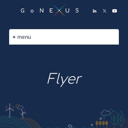
GO
TO
THE
MAIN
CONTENT
menu
Flyer