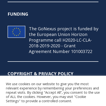
FUNDING
The GoNexus project is funded by
the European Union Horizon
Programme call H2020-LC-CLA-
2018-2019-2020 - Grant
Agreement Number 101003722
COPYRIGHT & PRIVACY POLICY
We use cookies on our website to give you the most
© Copyright 2021 – GoNexus Project
relevant experience by remembering your preferences and
repeat visits. By clicking “Accept All”, you consent to the use
Privacy Policy
of ALL the cookies. However, you may visit "Cookie
Settings" to provide a controlled consent.