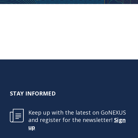
STAY INFORMED
Keep up with the latest on GoNEXUS
and register for the newsletter!
Sign
up