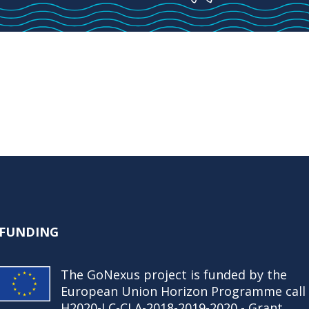
FUNDING
The GoNexus project is funded by the
European Union Horizon Programme call
H2020-LC-CLA-2018-2019-2020 - Grant