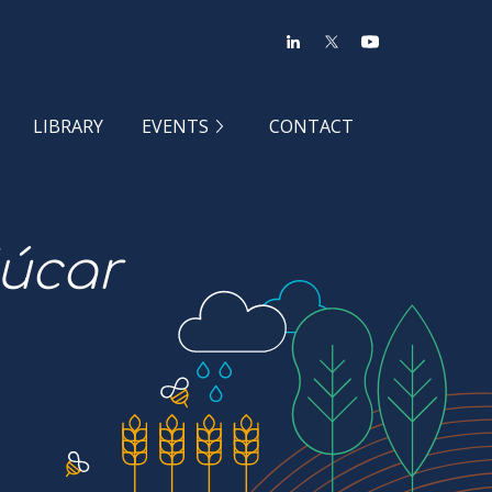
LIBRARY
EVENTS
CONTACT
Júcar