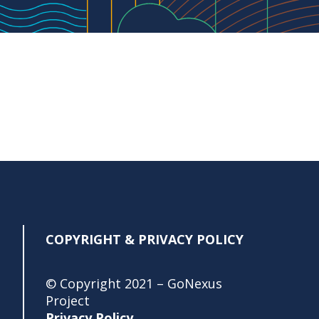
COPYRIGHT & PRIVACY POLICY
© Copyright 2021 – GoNexus
Project
Privacy Policy