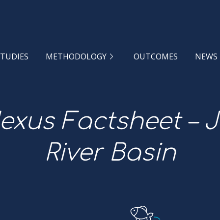
STUDIES
METHODOLOGY
OUTCOMES
NEWS
xus Factsheet – 
River Basin