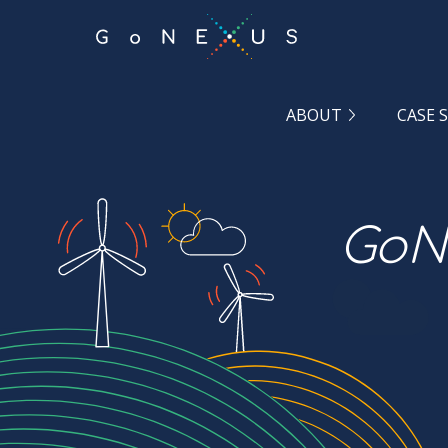
GO
TO
THE
MAIN
CONTENT
ABOUT
CASE 
GoNe