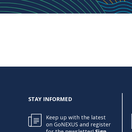
STAY INFORMED
Keep up with the latest
on GoNEXUS and register
for the newsletter!
Sign