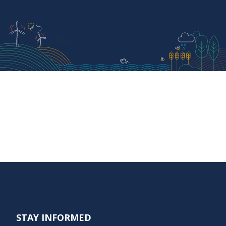
STAY INFORMED