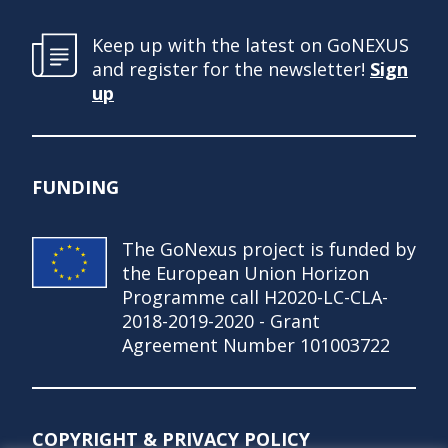
Keep up with the latest on GoNEXUS
and register for the newsletter!
Sign
up
FUNDING
The GoNexus project is funded by
the European Union Horizon
Programme call H2020-LC-CLA-
2018-2019-2020 - Grant
Agreement Number 101003722
COPYRIGHT & PRIVACY POLICY