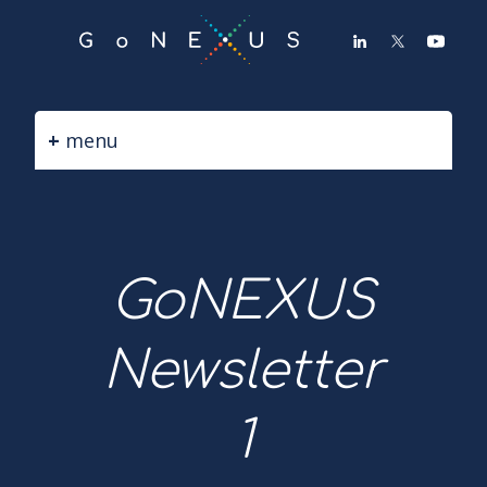
GO
TO
THE
MAIN
CONTENT
menu
GoNEXUS
Newsletter
1