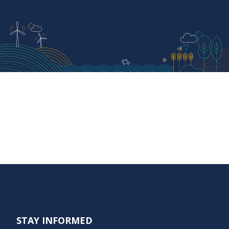
STAY INFORMED