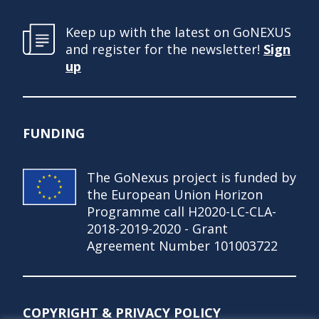
Keep up with the latest on GoNEXUS
and register for the newsletter!
Sign
up
FUNDING
The GoNexus project is funded by
the European Union Horizon
Programme call H2020-LC-CLA-
2018-2019-2020 - Grant
Agreement Number 101003722
COPYRIGHT & PRIVACY POLICY