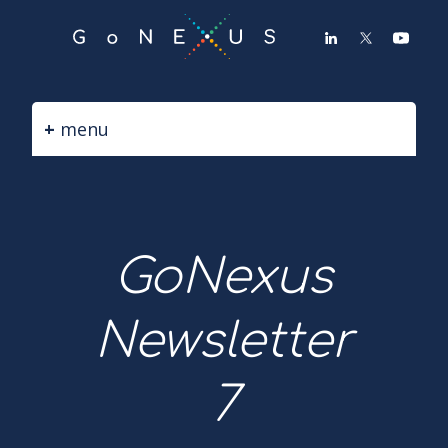
GO
TO
THE
MAIN
CONTENT
menu
GoNexus
Newsletter
7