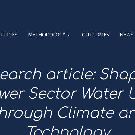
STUDIES
METHODOLOGY
OUTCOMES
NEWS
earch article: Sha
wer Sector Water 
hrough Climate a
Technology