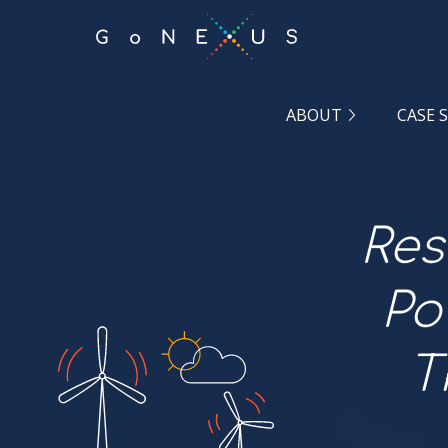
GO
TO
THE
MAIN
CONTENT
ABOUT
CASE 
Res
Po
T