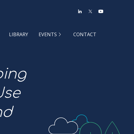
LIBRARY
EVENTS
CONTACT
ping
Use
nd