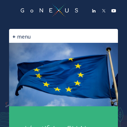
GO
TO
THE
MAIN
CONTENT
menu