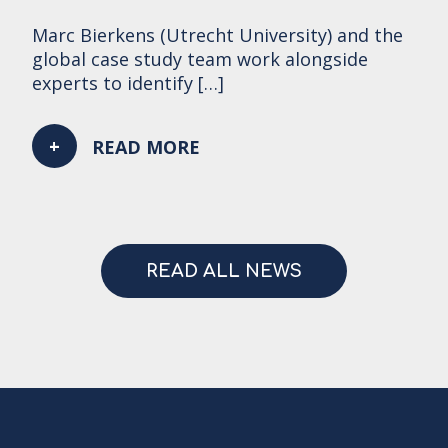
Marc Bierkens (Utrecht University) and the
global case study team work alongside
experts to identify […]
READ MORE
READ ALL NEWS