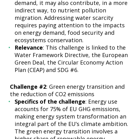
demand, it may also contribute, in a more
indirect way, to nutrient pollution
migration. Addressing water scarcity
requires paying attention to the impacts
on energy demand, food security and
ecosystems conservation.
Relevance
: This challenge is linked to the
Water Framework Directive, the European
Green Deal, the Circular Economy Action
Plan (CEAP) and SDG #6.
Challenge #2
: Green energy transition and
the reduction of CO2 emissions
Specifics of the challenge
: Energy use
accounts for 75% of EU GHG emissions,
making energy system transformation an
integral part of the EU’s climate ambition.
The green energy transition involves a
higher share of renewable energy,