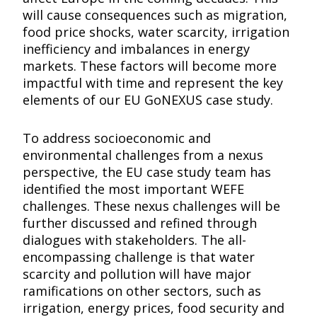
will cause consequences such as migration,
food price shocks, water scarcity, irrigation
inefficiency and imbalances in energy
markets. These factors will become more
impactful with time and represent the key
elements of our EU GoNEXUS case study.
To address socioeconomic and
environmental challenges from a nexus
perspective, the EU case study team has
identified the most important WEFE
challenges. These nexus challenges will be
further discussed and refined through
dialogues with stakeholders. The all-
encompassing challenge is that water
scarcity and pollution will have major
ramifications on other sectors, such as
irrigation, energy prices, food security and