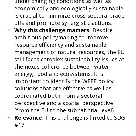
under changing conditions as well as
economically and ecologically sustainable
is crucial to minimize cross-sectoral trade-
offs and promote synergistic actions.
Why this challenge matters:
Despite
ambitious policymaking to improve
resource efficiency and sustainable
management of natural resources, the EU
still faces complex sustainability issues at
the nexus coherence between water,
energy, food and ecosystems. It is
important to identify the WEFE policy
solutions that are effective as well as
coordinated both from a sectoral
perspective and a spatial perspective
(from the EU to the subnational level)
Relevance
: This challenge is linked to SDG
#17.