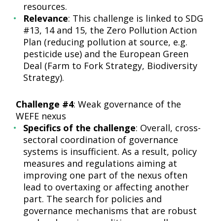
resources.
Relevance
: This challenge is linked to SDG
#13, 14 and 15, the Zero Pollution Action
Plan (reducing pollution at source, e.g.
pesticide use) and the European Green
Deal (Farm to Fork Strategy, Biodiversity
Strategy).
Challenge #4
: Weak governance of the
WEFE nexus
Specifics of the challenge
: Overall, cross-
sectoral coordination of governance
systems is insufficient. As a result, policy
measures and regulations aiming at
improving one part of the nexus often
lead to overtaxing or affecting another
part. The search for policies and
governance mechanisms that are robust