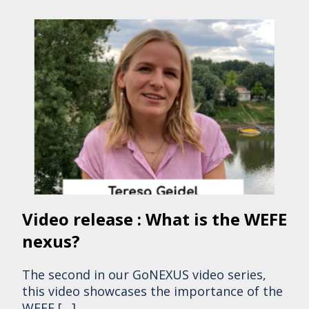
Video release : What is the WEFE
nexus?
The second in our GoNEXUS video series,
this video showcases the importance of the
WEFE […]