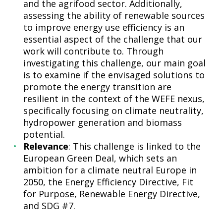
and the agrifood sector. Additionally,
assessing the ability of renewable sources
to improve energy use efficiency is an
essential aspect of the challenge that our
work will contribute to. Through
investigating this challenge, our main goal
is to examine if the envisaged solutions to
promote the energy transition are
resilient in the context of the WEFE nexus,
specifically focusing on climate neutrality,
hydropower generation and biomass
potential.
Relevance
: This challenge is linked to the
European Green Deal, which sets an
ambition for a climate neutral Europe in
2050, the Energy Efficiency Directive, Fit
for Purpose, Renewable Energy Directive,
and SDG #7.