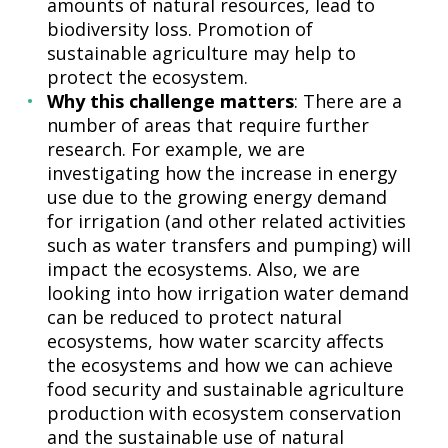
amounts of natural resources, lead to
biodiversity loss. Promotion of
sustainable agriculture may help to
protect the ecosystem.
Why this challenge matters
: There are a
number of areas that require further
research. For example, we are
investigating how the increase in energy
use due to the growing energy demand
for irrigation (and other related activities
such as water transfers and pumping) will
impact the ecosystems. Also, we are
looking into how irrigation water demand
can be reduced to protect natural
ecosystems, how water scarcity affects
the ecosystems and how we can achieve
food security and sustainable agriculture
production with ecosystem conservation
and the sustainable use of natural