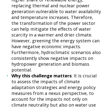
replacing thermal and nuclear power
generation vulnerable to water availability
and temperature increases. Therefore,
the transformation of the power sector
can help mitigate the effects of water
scarcity in a warmer and drier climate.
However, greening the energy system can
have negative economic impacts.
Furthermore, hydroclimatic scenarios also
consistently show negative impacts on
hydropower generation and biomass
potential.
Why this challenge matters
: It is crucial
to assess the impacts of climate
adaptation strategies and energy policy
measures from a nexus perspective, to
account for the impacts not only on
climate neutrality but also on water use