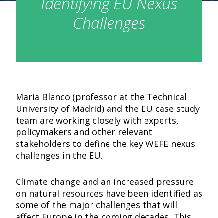
Identifying EU Nexus
Challenges
Maria Blanco (professor at the Technical
University of Madrid) and the EU case study
team are working closely with experts,
policymakers and other relevant
stakeholders to define the key WEFE nexus
challenges in the EU.
Climate change and an increased pressure
on natural resources have been identified as
some of the major challenges that will
affect Europe in the coming decades. This