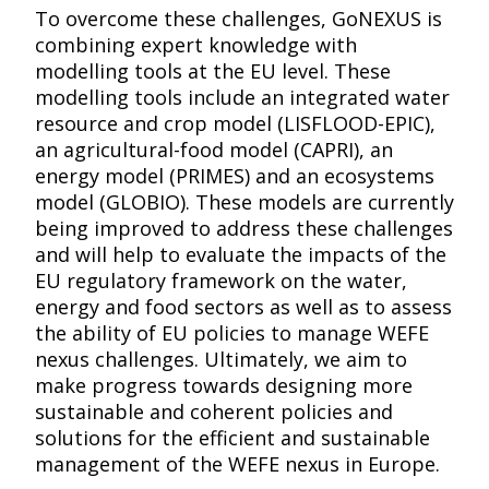
To overcome these challenges, GoNEXUS is
combining expert knowledge with
modelling tools at the EU level. These
modelling tools include an integrated water
resource and crop model (LISFLOOD-EPIC),
an agricultural-food model (CAPRI), an
energy model (PRIMES) and an ecosystems
model (GLOBIO). These models are currently
being improved to address these challenges
and will help to evaluate the impacts of the
EU regulatory framework on the water,
energy and food sectors as well as to assess
the ability of EU policies to manage WEFE
nexus challenges. Ultimately, we aim to
make progress towards designing more
sustainable and coherent policies and
solutions for the efficient and sustainable
management of the WEFE nexus in Europe.