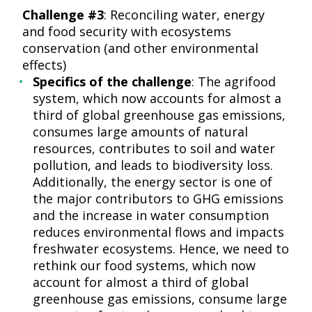
Challenge #3
: Reconciling water, energy
and food security with ecosystems
conservation (and other environmental
effects)
Specifics of the challenge
: The agrifood
system, which now accounts for almost a
third of global greenhouse gas emissions,
consumes large amounts of natural
resources, contributes to soil and water
pollution, and leads to biodiversity loss.
Additionally, the energy sector is one of
the major contributors to GHG emissions
and the increase in water consumption
reduces environmental flows and impacts
freshwater ecosystems. Hence, we need to
rethink our food systems, which now
account for almost a third of global
greenhouse gas emissions, consume large