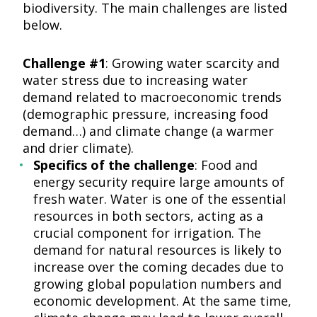
biodiversity. The main challenges are listed
below.
Challenge #1
: Growing water scarcity and
water stress due to increasing water
demand related to macroeconomic trends
(demographic pressure, increasing food
demand…) and climate change (a warmer
and drier climate).
Specifics of the challenge
: Food and
energy security require large amounts of
fresh water. Water is one of the essential
resources in both sectors, acting as a
crucial component for irrigation. The
demand for natural resources is likely to
increase over the coming decades due to
growing global population numbers and
economic development. At the same time,