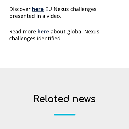
Discover
here
EU Nexus challenges
presented in a video.
Read more
here
about global Nexus
challenges identified
Related news