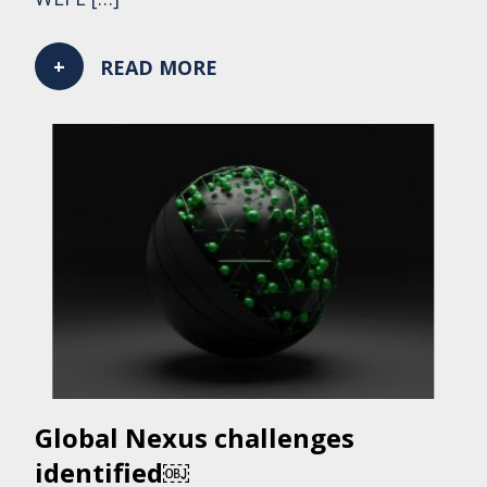
READ MORE
Global Nexus challenges
identified￼