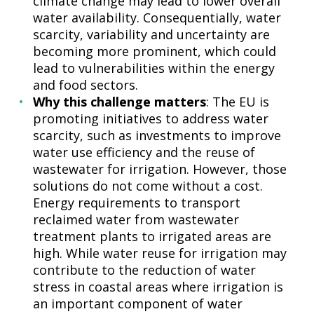
climate change may lead to lower overall
water availability. Consequentially, water
scarcity, variability and uncertainty are
becoming more prominent, which could
lead to vulnerabilities within the energy
and food sectors.
Why this challenge matters
: The EU is
promoting initiatives to address water
scarcity, such as investments to improve
water use efficiency and the reuse of
wastewater for irrigation. However, those
solutions do not come without a cost.
Energy requirements to transport
reclaimed water from wastewater
treatment plants to irrigated areas are
high. While water reuse for irrigation may
contribute to the reduction of water
stress in coastal areas where irrigation is
an important component of water