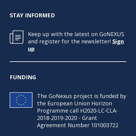
STAY INFORMED
Keep up with the latest on GoNEXUS
and register for the newsletter!
Sign
up
FUNDING
The GoNexus project is funded by
the European Union Horizon
Programme call H2020-LC-CLA-
2018-2019-2020 - Grant
Agreement Number 101003722