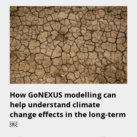
How GoNEXUS modelling can
help understand climate
change effects in the long-term
￼