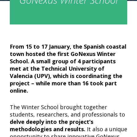
From 15 to 17 January, the Spanish coastal
town hosted the first GoNexus Winter
School. A small group of 4 participants
met at the Technical University of
Valencia (UPV), which is coordinating the
project – while more than 16 took part
online.
The Winter School brought together
students, researchers, and professionals to
delve deeply into the project’s
methodologies and results.
It also a unique
opportunity to share innovative GoNexus