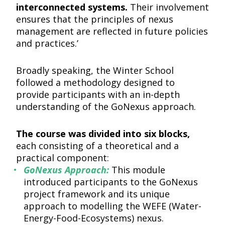
interconnected systems.
Their involvement
ensures that the principles of nexus
management are reflected in future policies
and practices.’
Broadly speaking, the Winter School
followed a methodology designed to
provide participants with an in-depth
understanding of the GoNexus approach.
The course was divided into six blocks,
each consisting of a theoretical and a
practical component:
GoNexus Approach:
This module
introduced participants to the GoNexus
project framework and its unique
approach to modelling the WEFE (Water-
Energy-Food-Ecosystems) nexus.