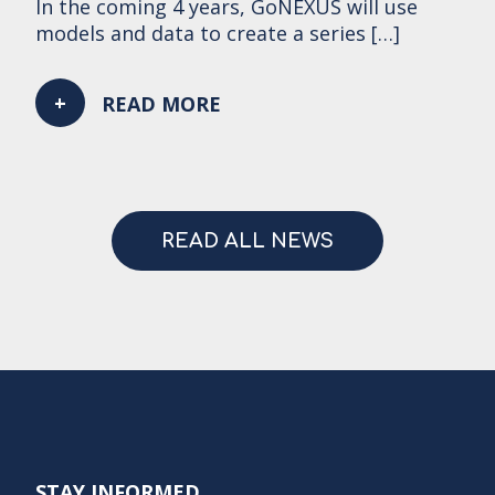
In the coming 4 years, GoNEXUS will use
models and data to create a series […]
READ MORE
READ ALL NEWS
STAY INFORMED