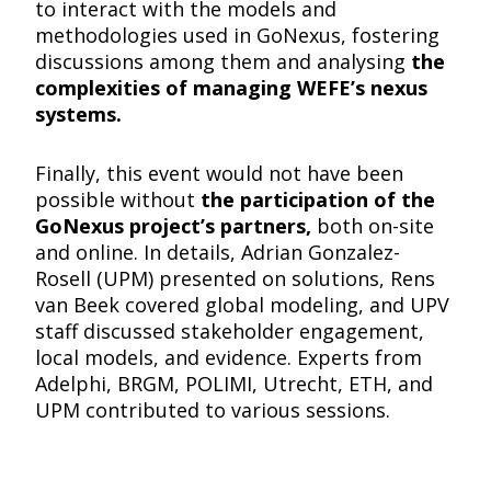
to interact with the models and
methodologies used in GoNexus, fostering
discussions among them and analysing
the
complexities of managing WEFE’s nexus
systems.
Finally, this event would not have been
possible without
the participation of the
GoNexus project’s partners,
both on-site
and online. In details, Adrian Gonzalez-
Rosell (UPM) presented on solutions, Rens
van Beek covered global modeling, and UPV
staff discussed stakeholder engagement,
local models, and evidence. Experts from
Adelphi, BRGM, POLIMI, Utrecht, ETH, and
UPM contributed to various sessions.