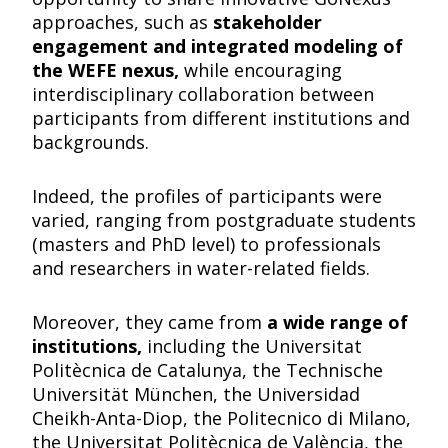
approaches, such as
stakeholder
engagement and integrated modeling of
the WEFE nexus,
while encouraging
interdisciplinary collaboration between
participants from different institutions and
backgrounds.
Indeed, the profiles of participants were
varied, ranging from postgraduate students
(masters and PhD level) to professionals
and researchers in water-related fields.
Moreover, they came from
a wide range of
institutions,
including the Universitat
Politècnica de Catalunya, the Technische
Universität München, the Universidad
Cheikh-Anta-Diop, the Politecnico di Milano,
the Universitat Politècnica de València, the