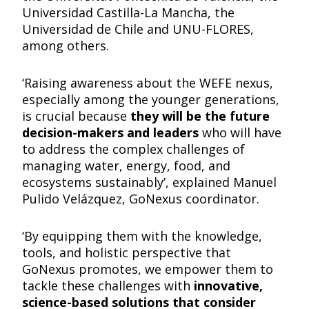
Universidad Castilla-La Mancha, the
Universidad de Chile and UNU-FLORES,
among others.
‘Raising awareness about the WEFE nexus,
especially among the younger generations,
is crucial because
they will be the future
decision-makers and leaders
who will have
to address the complex challenges of
managing water, energy, food, and
ecosystems sustainably’, explained Manuel
Pulido Velázquez, GoNexus coordinator.
‘By equipping them with the knowledge,
tools, and holistic perspective that
GoNexus promotes, we empower them to
tackle these challenges with
innovative,
science-based solutions that consider