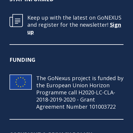
Keep up with the latest on GoNEXUS
and register for the newsletter!
Sign
up
FUNDING
The GoNexus project is funded by
the European Union Horizon
Programme call H2020-LC-CLA-
2018-2019-2020 - Grant
Agreement Number 101003722