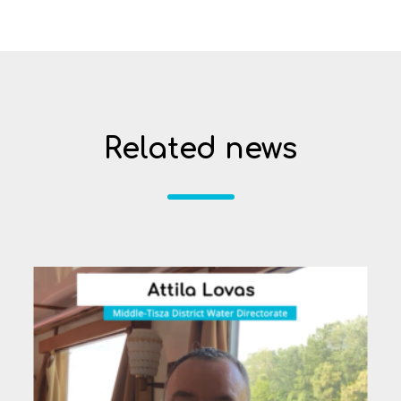
Related news