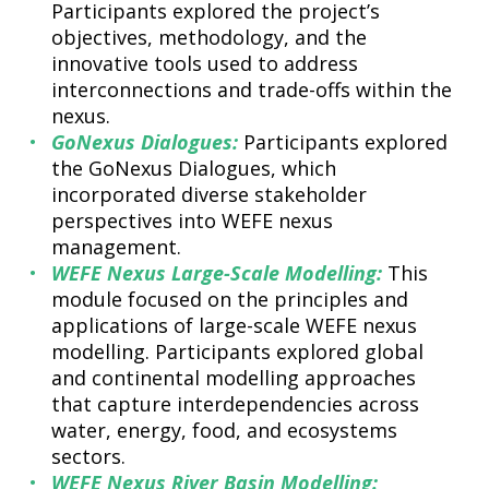
Participants explored the project’s
objectives, methodology, and the
innovative tools used to address
interconnections and trade-offs within the
nexus.
GoNexus Dialogues:
Participants explored
the GoNexus Dialogues, which
incorporated diverse stakeholder
perspectives into WEFE nexus
management.
WEFE Nexus Large-Scale Modelling:
This
module focused on the principles and
applications of large-scale WEFE nexus
modelling. Participants explored global
and continental modelling approaches
that capture interdependencies across
water, energy, food, and ecosystems
sectors.
WEFE Nexus River Basin Modelling: