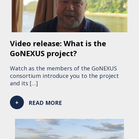
Video release: What is the
GoNEXUS project?
Watch as the members of the GoNEXUS
consortium introduce you to the project
and its […]
READ MORE