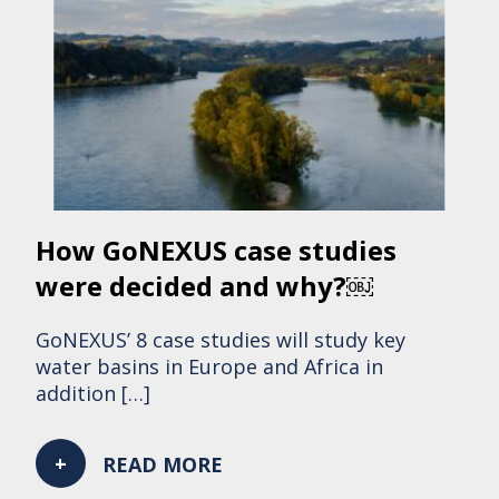
How GoNEXUS case studies
were decided and why?￼
GoNEXUS’ 8 case studies will study key
water basins in Europe and Africa in
addition […]
READ MORE