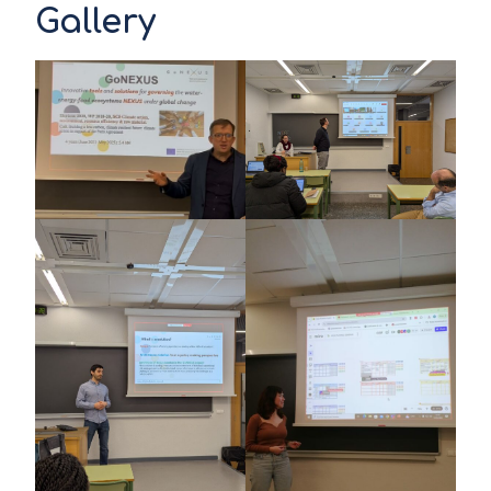
Gallery