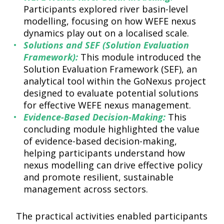
Participants explored river basin-level
modelling, focusing on how WEFE nexus
dynamics play out on a localised scale.
Solutions and SEF (Solution Evaluation
Framework):
This module introduced the
Solution Evaluation Framework (SEF), an
analytical tool within the GoNexus project
designed to evaluate potential solutions
for effective WEFE nexus management.
Evidence-Based Decision-Making:
This
concluding module highlighted the value
of evidence-based decision-making,
helping participants understand how
nexus modelling can drive effective policy
and promote resilient, sustainable
management across sectors.
The practical activities enabled participants