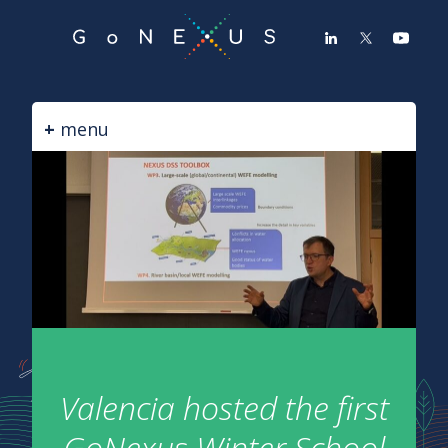
GO
TO
THE
MAIN
CONTENT
menu
Valencia hosted the first
GoNexus Winter School