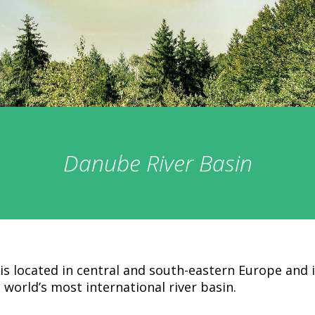
Danube River Basin
is located in central and south-eastern Europe and 
 world’s most international river basin.