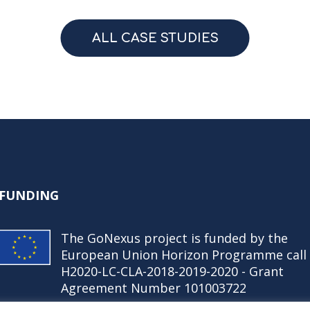
ALL CASE STUDIES
FUNDING
The GoNexus project is funded by the
European Union Horizon Programme call
H2020-LC-CLA-2018-2019-2020 - Grant
Agreement Number 101003722