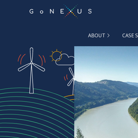
GO
TO
THE
MAIN
CONTENT
ABOUT
CASE 