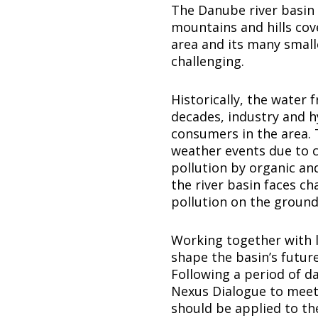
The Danube river basin 
mountains and hills cove
area and its many smal
challenging.
Historically, the water 
decades, industry and 
consumers in the area. 
weather events due to cl
pollution by organic an
the river basin faces ch
pollution on the ground
Working together with l
shape the basin’s futur
Following a period of da
Nexus Dialogue to meet 
should be applied to th