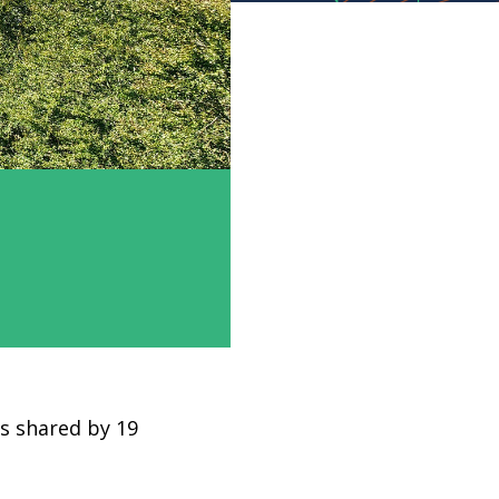
is shared by 19