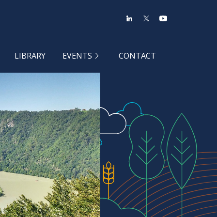
LIBRARY
EVENTS
CONTACT