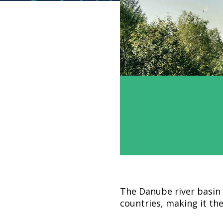
The Danube river basin 
countries, making it the