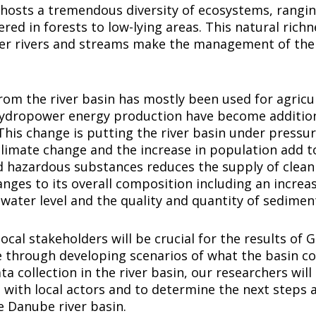
hosts a tremendous diversity of ecosystems, rangin
red in forests to low-lying areas. This natural richn
ler rivers and streams make the management of the
from the river basin has mostly been used for agricul
hydropower energy production have become additio
This change is putting the river basin under pressu
imate change and the increase in population add to 
d hazardous substances reduces the supply of clean
anges to its overall composition including an increas
water level and the quality and quantity of sedimen
ocal stakeholders will be crucial for the results of
e through developing scenarios of what the basin cou
ta collection in the river basin, our researchers will
with local actors and to determine the next steps 
e Danube river basin.