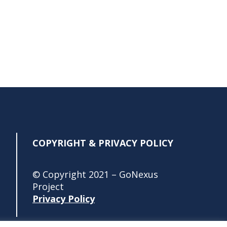
COPYRIGHT & PRIVACY POLICY
© Copyright 2021 – GoNexus
Project
Privacy Policy