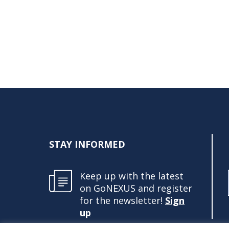
STAY INFORMED
Keep up with the latest
on GoNEXUS and register
for the newsletter!
Sign
up