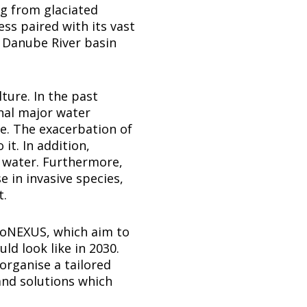
g from glaciated
ess paired with its vast
 Danube River basin
ture. In the past
nal major water
re. The exacerbation of
it. In addition,
 water. Furthermore,
e in invasive species,
t.
 GoNEXUS, which aim to
ld look like in 2030.
 organise a tailored
and solutions which