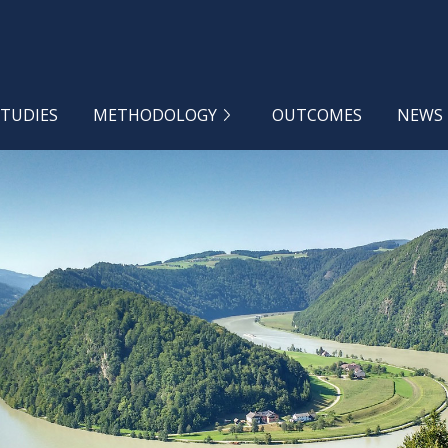
STUDIES
METHODOLOGY
OUTCOMES
NEWS