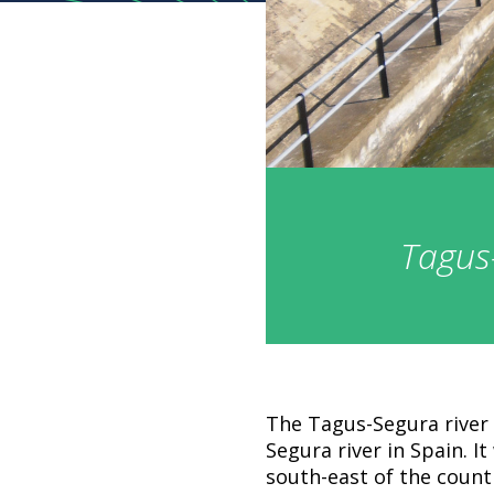
Tagus-
The Tagus-Segura river 
Segura river in Spain. It
south-east of the countr