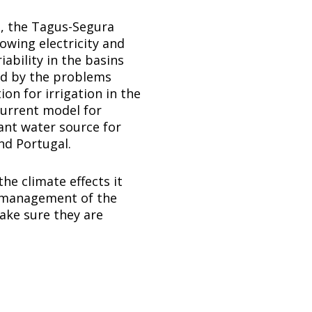
a, the Tagus-Segura
owing electricity and
ability in the basins
ted by the problems
on for irrigation in the
current model for
ant water source for
nd Portugal.
he climate effects it
er management of the
ake sure they are