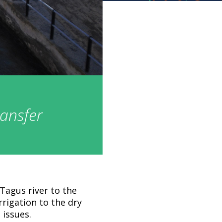
ransfer
Tagus river to the
irrigation to the dry
 issues.