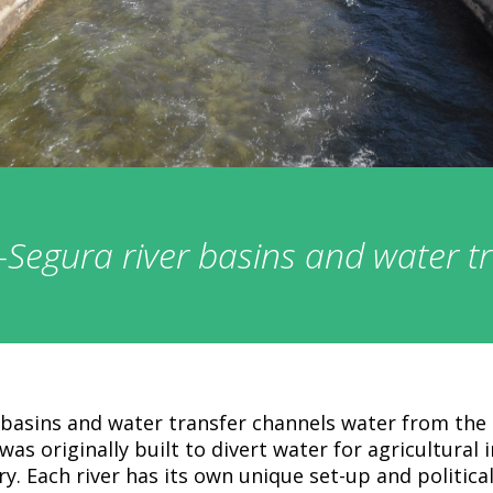
Segura river basins and water t
basins and water transfer channels water from the 
 was originally built to divert water for agricultural 
y. Each river has its own unique set-up and political