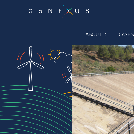
GO
TO
THE
MAIN
CONTENT
ABOUT
CASE 