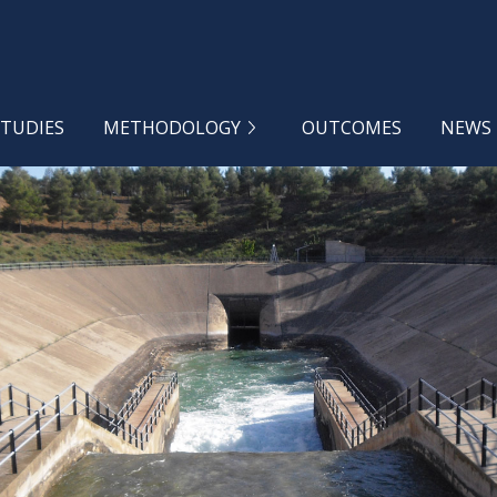
STUDIES
METHODOLOGY
OUTCOMES
NEWS