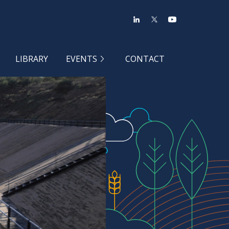
LIBRARY
EVENTS
CONTACT