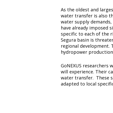
As the oldest and larges
water transfer is also 
water supply demands, ov
have already imposed si
specific to each of the 
Segura basin is threate
regional development. T
hydropower production a
GoNEXUS researchers wil
will experience. Their 
water transfer. These s
adapted to local specific