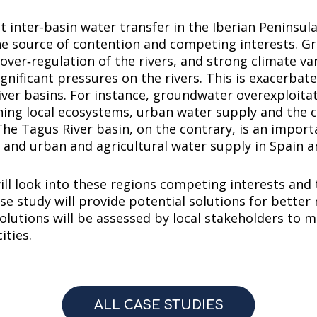
t inter-basin water transfer in the Iberian Peninsul
the source of contention and competing interests. Gr
er‐regulation of the rivers, and strong climate vari
gnificant pressures on the rivers. This is exacerba
river basins. For instance, groundwater overexploitati
ning local ecosystems, urban water supply and the 
he Tagus River basin, on the contrary, is an import
nd urban and agricultural water supply in Spain a
l look into these regions competing interests and t
case study will provide potential solutions for bett
olutions will be assessed by local stakeholders to m
ities.
ALL CASE STUDIES