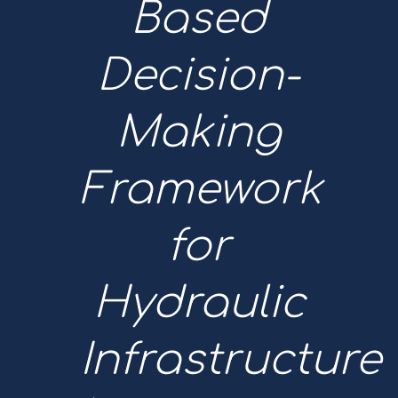
Based
Decision-
Making
Framework
for
Hydraulic
Infrastructure