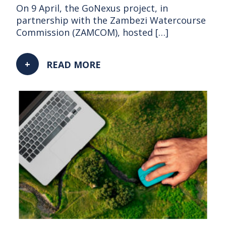
On 9 April, the GoNexus project, in
partnership with the Zambezi Watercourse
Commission (ZAMCOM), hosted […]
READ MORE