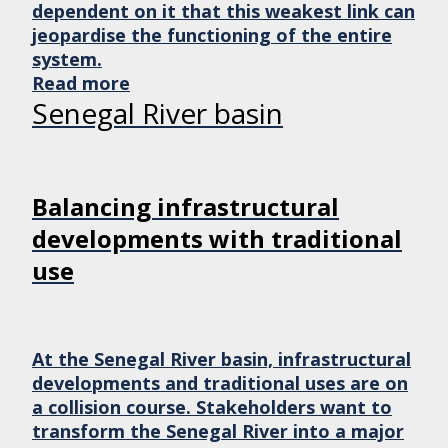
dependent on it that this weakest link can
jeopardise the functioning of the entire
system.
Read more
Senegal River basin
Balancing infrastructural
developments with traditional
use
At the Senegal River basin, infrastructural
developments and traditional uses are on
a collision course. Stakeholders want to
transform the Senegal River into a major