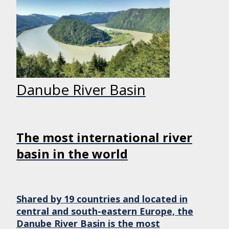
Danube River Basin
The most international river
basin in the world
Shared by 19 countries and located in
central and south-eastern Europe, the
Danube River Basin is the most