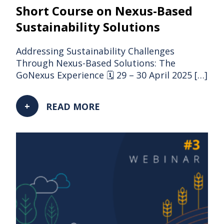
Short Course on Nexus-Based
Sustainability Solutions
Addressing Sustainability Challenges
Through Nexus-Based Solutions: The
GoNexus Experience 🗓 29 – 30 April 2025 […]
READ MORE