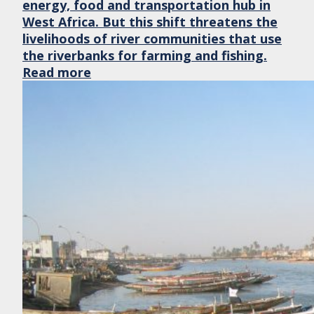
energy, food and transportation hub in
West Africa. But this shift threatens the
livelihoods of river communities that use
the riverbanks for farming and fishing.
Read more