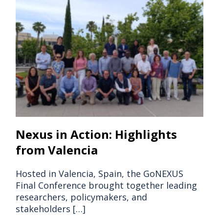
Nexus in Action: Highlights
from Valencia
Hosted in Valencia, Spain, the GoNEXUS
Final Conference brought together leading
researchers, policymakers, and
stakeholders […]