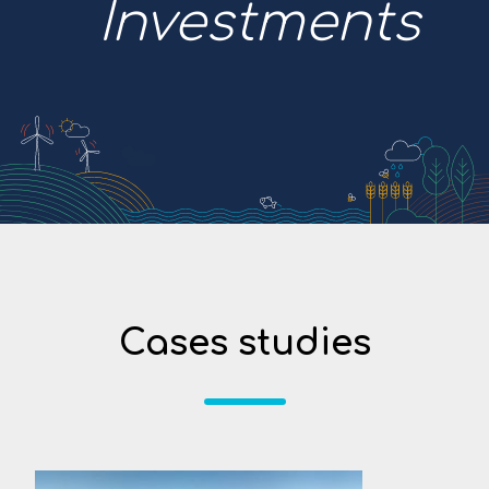
Investments
Cases studies