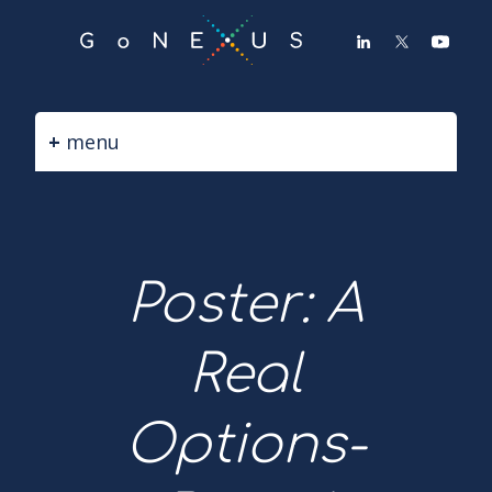
GO
TO
THE
MAIN
CONTENT
menu
Poster: A
Real
Options-