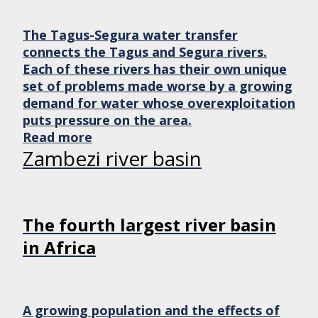
The Tagus-Segura water transfer
connects the Tagus and Segura rivers.
Each of these rivers has their own unique
set of problems made worse by a growing
demand for water whose overexploitation
puts pressure on the area.
Read more
Zambezi river basin
The fourth largest river basin
in Africa
A growing population and the effects of