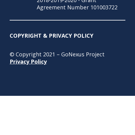
Agreement Number 101003722
COPYRIGHT & PRIVACY POLICY
© Copyright 2021 – GoNexus Project
Privacy Policy