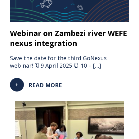
Webinar on Zambezi river WEFE
nexus integration
Save the date for the third GoNexus
webinar! 🗓 9 April 2025 ⏰ 10 – […]
READ MORE