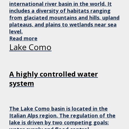
international river basin in the world. It
includes a diversity of habitats ranging
from glaciated mountains and hills, upland
plateaus, and plains to wetlands near sea
level.
Read more
Lake Como
A highly controlled water
system
The Lake Como basin is located in the
Italian Alps region. The regulation of the
lake is driven by two competing goals: