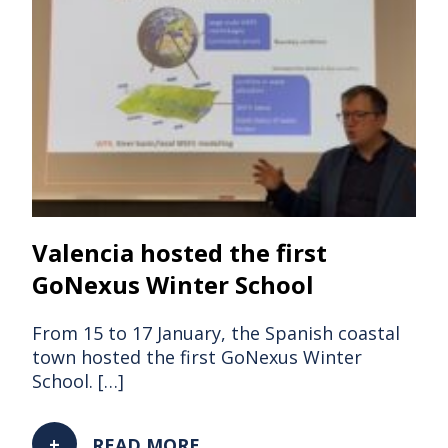
Valencia hosted the first
GoNexus Winter School
From 15 to 17 January, the Spanish coastal
town hosted the first GoNexus Winter
School. […]
READ MORE