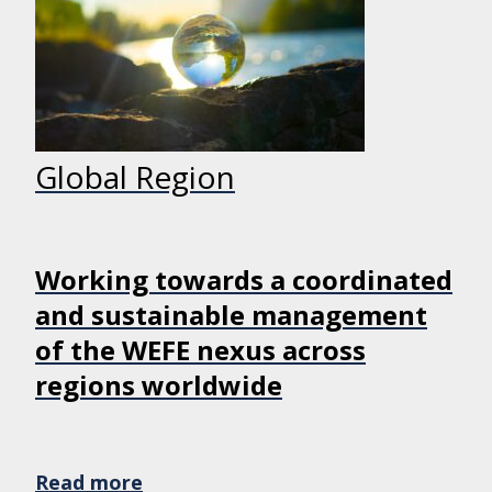
Global Region
Working towards a coordinated
and sustainable management
of the WEFE nexus across
regions worldwide
Read more