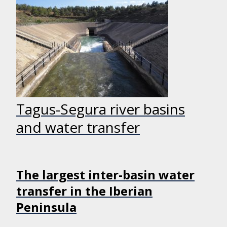
Tagus-Segura river basins
and water transfer
The largest inter-basin water
transfer in the Iberian
Peninsula