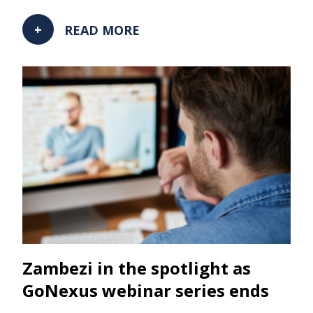
READ MORE
Zambezi in the spotlight as
GoNexus webinar series ends