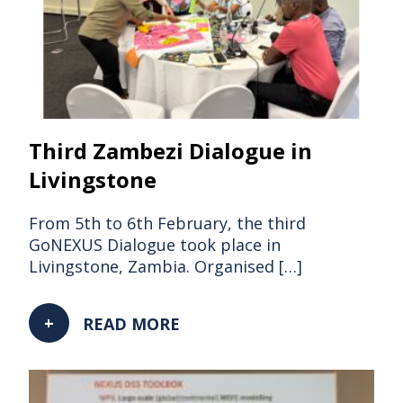
Third Zambezi Dialogue in
Livingstone
From 5th to 6th February, the third
GoNEXUS Dialogue took place in
Livingstone, Zambia. Organised […]
READ MORE