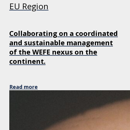
EU Region
Collaborating on a coordinated
and sustainable management
of the WEFE nexus on the
continent.
Read more