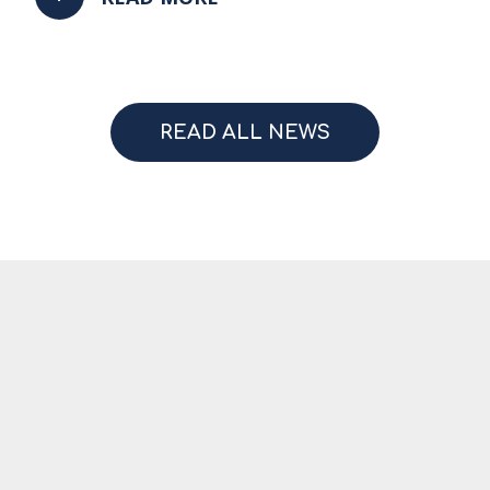
READ ALL NEWS