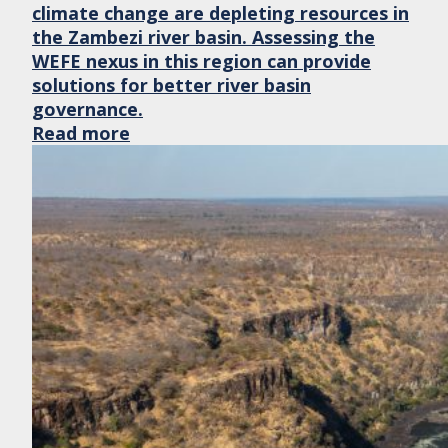
climate change are depleting resources in
the Zambezi river basin. Assessing the
WEFE nexus in this region can provide
solutions for better river basin
governance.
Read more