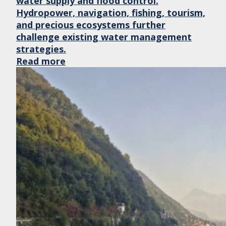
water supply and flood control.
Hydropower, navigation, fishing, tourism,
and precious ecosystems further
challenge existing water management
strategies.
Read more