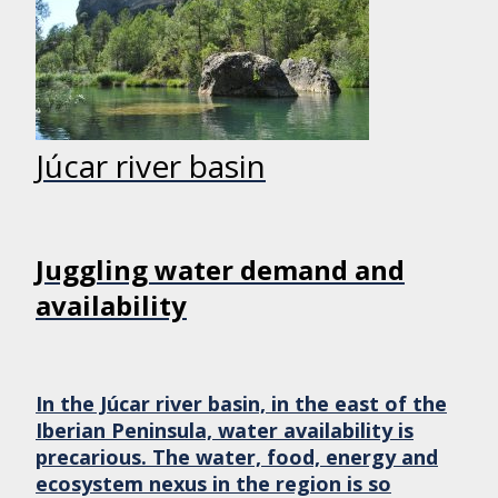
Júcar river basin
Juggling water demand and
availability
In the Júcar river basin, in the east of the
Iberian Peninsula, water availability is
precarious. The water, food, energy and
ecosystem nexus in the region is so