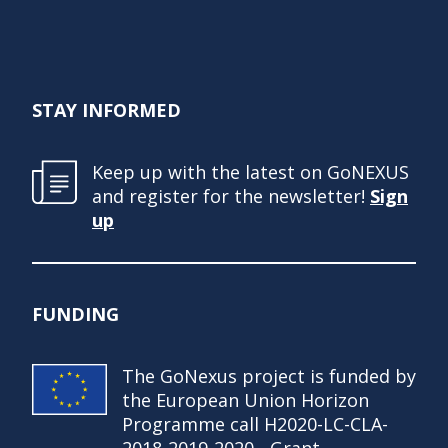
STAY INFORMED
Keep up with the latest on GoNEXUS
and register for the newsletter!
Sign
up
FUNDING
The GoNexus project is funded by
the European Union Horizon
Programme call H2020-LC-CLA-
2018-2019-2020 - Grant